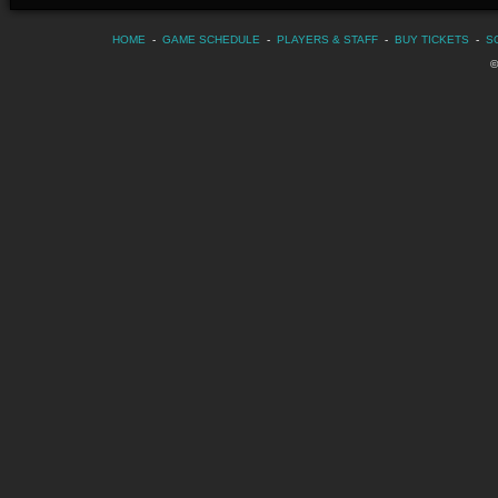
HOME
-
GAME SCHEDULE
-
PLAYERS & STAFF
-
BUY TICKETS
-
S
©