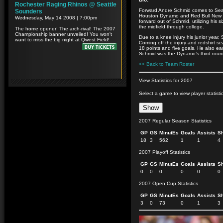
Forward Andre Schmid comes to Seatt
Houston Dynamo and Red Bull New Yo
forward out of Schmid, utilizing his s
the midfield through college.
Due to a knee injury his junior year,
Coming off the injury and redshirt s
18 points and five goals. He also ea
Schmid was the Dynamo’s third round
<< Back to Team Roster
View Statistics for 2007
Select a game to view player statisti
2007 Regular Season Statistics
GP
GS
MinutEs
Goals
Assists
S
18
3
562
1
1
4
2007 Playoff Statistics
GP
GS
MinutEs
Goals
Assists
S
0
0
0
0
0
0
2007 Open Cup Statistics
GP
GS
MinutEs
Goals
Assists
S
3
0
73
0
1
3