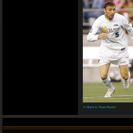
<< Back to Team Roster