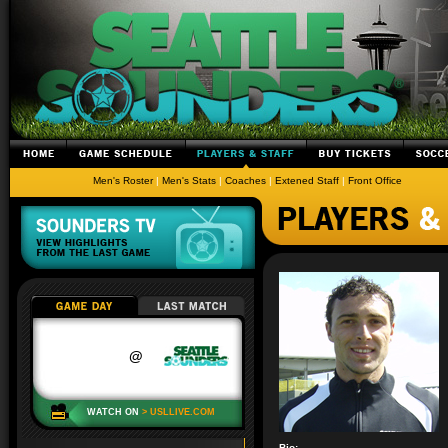
Men's Roster
|
Men's Stats
|
Coaches
|
Extened Staff
|
Front Office
Bio: