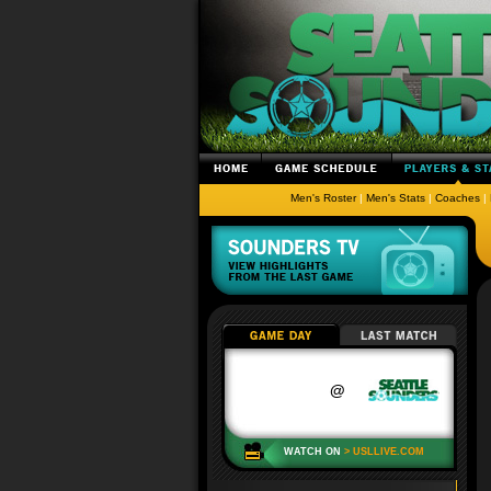
Men's Roster
|
Men's Stats
|
Coaches
|