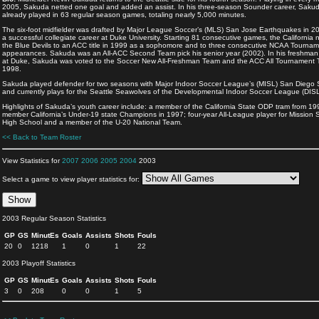
2005, Sakuda netted one goal and added an assist. In his three-season Sounder career, Saku
already played in 63 regular season games, totaling nearly 5,000 minutes.
The six-foot midfielder was drafted by Major League Soccer’s (MLS) San Jose Earthquakes in 20
a successful collegiate career at Duke University. Starting 81 consecutive games, the California n
the Blue Devils to an ACC title in 1999 as a sophomore and to three consecutive NCAA Tourna
appearances. Sakuda was an All-ACC Second Team pick his senior year (2002). In his freshma
at Duke, Sakuda was voted to the Soccer New All-Freshman Team and the ACC All Tournament 
1998.
Sakuda played defender for two seasons with Major Indoor Soccer League’s (MISL) San Diego 
and currently plays for the Seattle Seawolves of the Developmental Indoor Soccer League (DISL
Highlights of Sakuda’s youth career include: a member of the California State ODP tram from 19
member California’s Under-19 state Champions in 1997; four-year All-League player for Mission
High School and a member of the U-20 National Team.
<< Back to Team Roster
View Statistics for
2007
2006
2005
2004
2003
Select a game to view player statistics for:
2003 Regular Season Statistics
GP
GS
MinutEs
Goals
Assists
Shots
Fouls
20
0
1218
1
0
1
22
2003 Playoff Statistics
GP
GS
MinutEs
Goals
Assists
Shots
Fouls
3
0
208
0
0
1
5