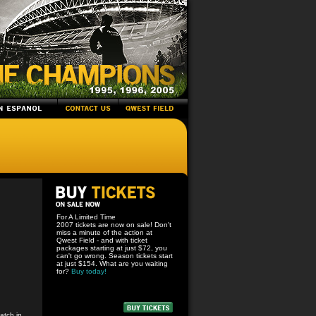
For A Limited Time
2007 tickets are now on sale! Don't
miss a minute of the action at
Qwest Field - and with ticket
packages starting at just $72, you
can't go wrong. Season tickets start
at just $154. What are you waiting
for?
Buy today!
atch in