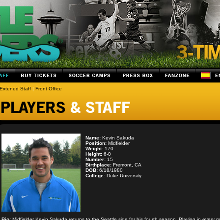
Extened Staff
|
Front Office
Name:
Kevin Sakuda
Position:
Midfielder
Weight:
170
Height:
6-0
Number:
15
Birthplace:
Fremont, CA
DOB:
6/18/1980
College:
Duke University
Bio:
Midfielder Kevin Sakuda returns to the Seattle side for his fourth season. Playing in every m