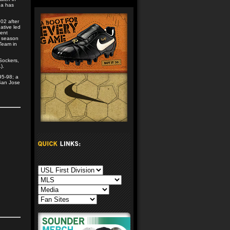
da has
02 after
ative led
ment
n season
Team in
Sockers,
).
95-98; a
 San Jose