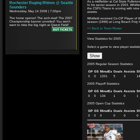
As a midfielder at Cal State Fullerton
In his senior season in 2003, Whitf
the CSFU Titans in scoring with nine
assists.
Whitfield received Co-CIF Player of 
season (1998) at Long Beach Poly 
<< Back to Team Roster
View Statistics for 2005
Select a game to view player statisti
2005 Regular Season Statistics
GP
GS
MinutEs
Goals
Assists
S
0
0
1201
5
3
1
2005 Playoff Statistics
GP
GS
MinutEs
Goals
Assists
S
0
0
134
1
0
1
2005 Open Cup Statistics
GP
GS
MinutEs
Goals
Assists
S
0
0
0
0
0
0