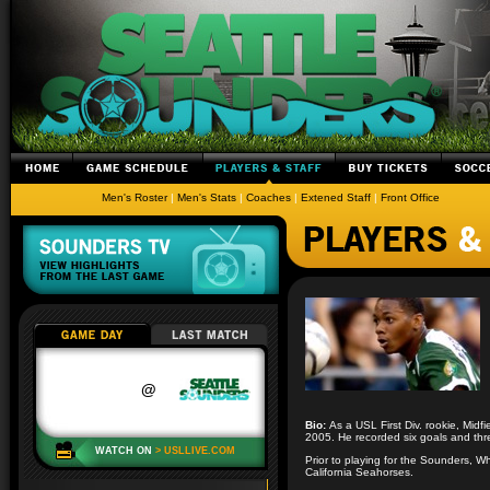
Men's Roster
|
Men's Stats
|
Coaches
|
Extened Staff
|
Front Office
Bio:
As a USL First Div. rookie, Midf
2005. He recorded six goals and thre
Prior to playing for the Sounders, 
California Seahorses.