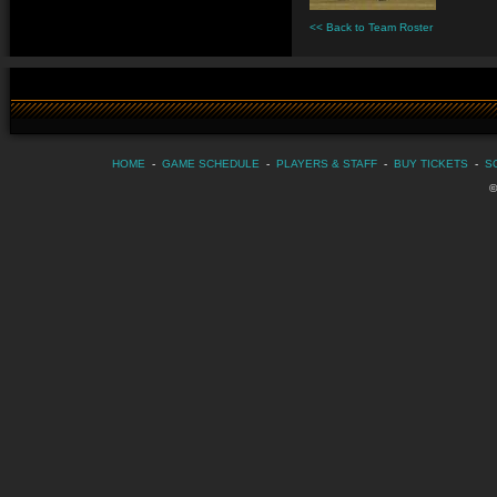
<< Back to Team Roster
HOME
-
GAME SCHEDULE
-
PLAYERS & STAFF
-
BUY TICKETS
-
S
©