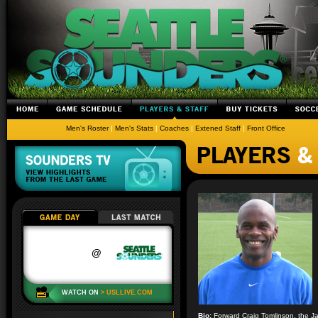
Men's Roster
|
Men's Stats
|
Coaches
|
Extened Staff
|
Front Office
Bio:
Forward Craig Tomlinson, the Ja