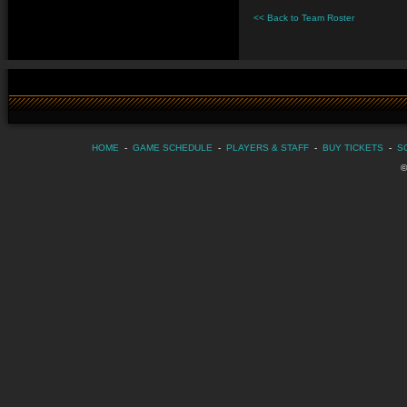
<< Back to Team Roster
HOME
-
GAME SCHEDULE
-
PLAYERS & STAFF
-
BUY TICKETS
-
S
©