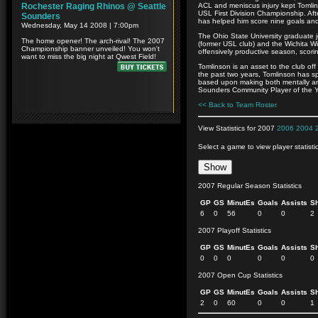
ACL and meniscus injury kept Tomli
USL First Division Championship. Aft
has helped him score nine goals and 
The Ohio State University graduate 
(former USL club) and the Wichita 
offensively productive season, scori
Tomlinson is an asset to the club off
the past two years, Tomlinson has s
based upon making both mentally and 
Sounders Community Player of the Y
<< Back to Team Roster
View Statistics for 2007
2006
2004
Select a game to view player statisti
2007 Regular Season Statistics
GP
GS
MinutEs
Goals
Assists
S
6
0
56
0
0
2
2007 Playoff Statistics
GP
GS
MinutEs
Goals
Assists
S
0
0
0
0
0
0
2007 Open Cup Statistics
GP
GS
MinutEs
Goals
Assists
S
2
0
60
0
0
1