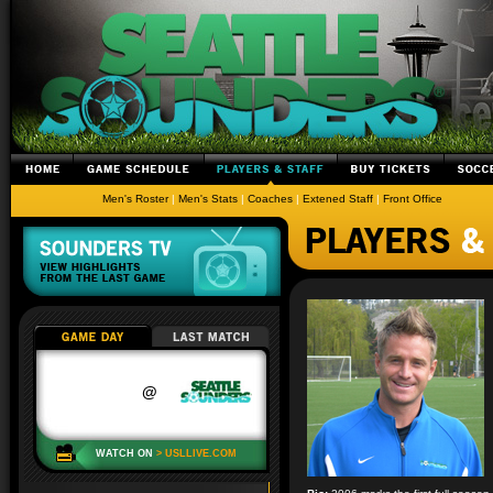
Men's Roster
|
Men's Stats
|
Coaches
|
Extened Staff
|
Front Office