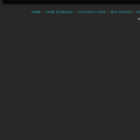
HOME
-
GAME SCHEDULE
-
PLAYERS & STAFF
-
BUY TICKETS
-
S
©