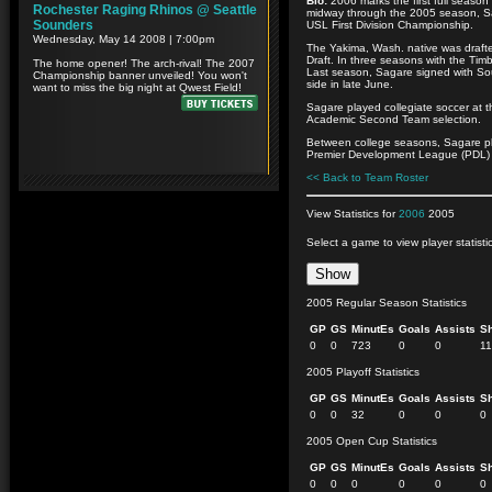
Bio:
2006 marks the first full season
midway through the 2005 season, Sa
USL First Division Championship.
The Yakima, Wash. native was drafte
Draft. In three seasons with the Tim
Last season, Sagare signed with Soun
side in late June.
Sagare played collegiate soccer at t
Academic Second Team selection.
Between college seasons, Sagare pl
Premier Development League (PDL) a
<< Back to Team Roster
View Statistics for
2006
2005
Select a game to view player statisti
2005 Regular Season Statistics
GP
GS
MinutEs
Goals
Assists
S
0
0
723
0
0
11
2005 Playoff Statistics
GP
GS
MinutEs
Goals
Assists
S
0
0
32
0
0
0
2005 Open Cup Statistics
GP
GS
MinutEs
Goals
Assists
S
0
0
0
0
0
0