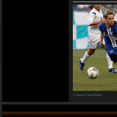
<< Back to Team Roster