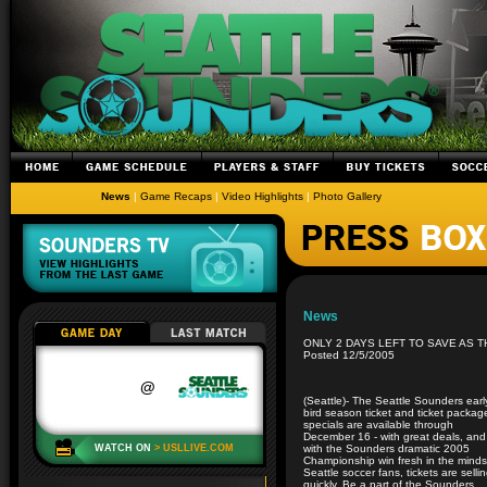
News
|
Game Recaps
|
Video Highlights
|
Photo Gallery
News
ONLY 2 DAYS LEFT TO SAVE AS 
Posted 12/5/2005
(Seattle)- The Seattle Sounders earl
bird season ticket and ticket packag
specials are available through
December 16 - with great deals, and
with the Sounders dramatic 2005
Championship win fresh in the minds
Seattle soccer fans, tickets are selli
quickly. Be a part of the Sounders