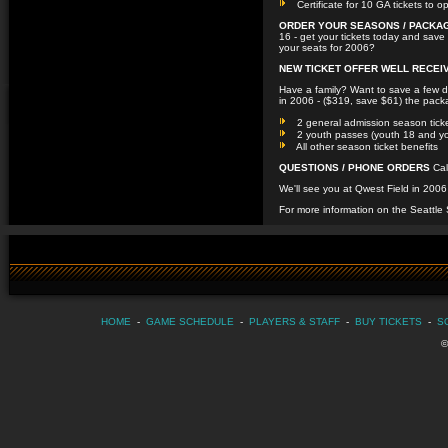
Certificate for 10 GA tickets to o
ORDER YOUR SEASONS / PACKA
16 - get your tickets today and save 
your seats for 2006?
NEW TICKET OFFER WELL RECEIV
Have a family? Want to save a few 
in 2006 - ($319, save $61) the pack
2 general admission season tick
2 youth passes (youth 18 and y
All other season ticket benefits
QUESTIONS / PHONE ORDERS
Cal
We'll see you at Qwest Field in 20
For more information on the Seattle
HOME
-
GAME SCHEDULE
-
PLAYERS & STAFF
-
BUY TICKETS
-
S
©