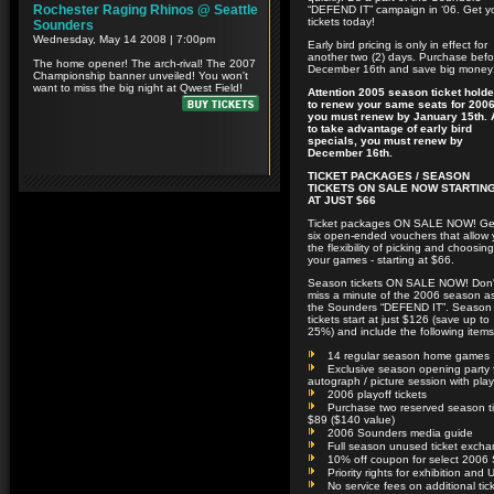
“DEFEND IT” campaign in ‘06. Get y
tickets today!
Early bird pricing is only in effect for
another two (2) days. Purchase befo
December 16th and save big money
Attention 2005 season ticket holde
to renew your same seats for 2006
you must renew by January 15th.
to take advantage of early bird
specials, you must renew by
December 16th.
TICKET PACKAGES / SEASON
TICKETS ON SALE NOW STARTIN
AT JUST $66
Ticket packages ON SALE NOW! Ge
six open-ended vouchers that allow
the flexibility of picking and choosing
your games - starting at $66.
Season tickets ON SALE NOW! Don'
miss a minute of the 2006 season a
the Sounders “DEFEND IT”. Season
tickets start at just $126 (save up to
25%) and include the following items
14 regular season home games
Exclusive season opening party f
autograph / picture session with pla
2006 playoff tickets
Purchase two reserved season tic
$89 ($140 value)
2006 Sounders media guide
Full season unused ticket excha
10% off coupon for select 2006 
Priority rights for exhibition a
No service fees on additional tic