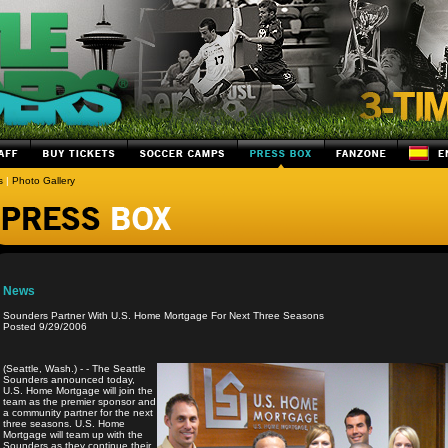
s
|
Photo Gallery
News
Sounders Partner With U.S. Home Mortgage For Next Three Seasons
Posted 9/29/2006
(Seattle, Wash.) - - The Seattle
Sounders announced today,
U.S. Home Mortgage will join the
team as the premier sponsor and
a community partner for the next
three seasons. U.S. Home
Mortgage will team up with the
Sounders as they continue their