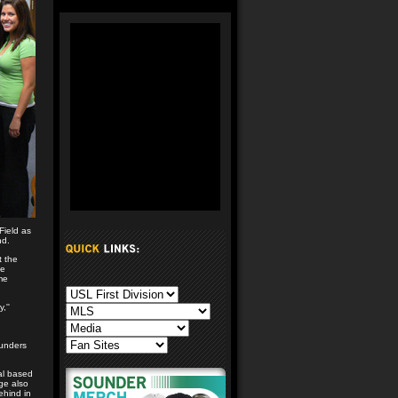
Field as
nd.
t the
ge
me
,''
ounders
al based
age also
ehind in