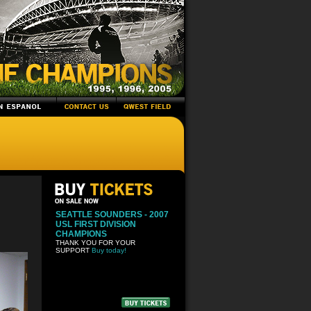
SEATTLE SOUNDERS - 2007
USL FIRST DIVISION
CHAMPIONS
THANK YOU FOR YOUR
SUPPORT
Buy today!