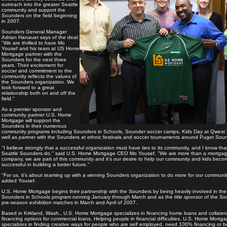
outreach into the greater Seattle
community and support the
Sounders on the field beginning
in 2007.
Sounders General Manager
Adrian Hanauer says of the deal:
''We are thrilled to have Mo
Yousef and his team at US Home
Mortgage partner with the
Sounders for the next three
years. Their excitement for
soccer and commitment to the
community reflects the values of
the Sounders organization. We
look forward to a great
relationship both on and off the
field.''
As a premier sponsor and
community partner U.S. Home
Mortgage will support the
Sounders in their numerous
community programs including Sounders in Schools, Sounder soccer camps, Kids Day at Qwest 
well as partner with the Sounders at ethnic festivals and soccer tournaments around Puget Sou
''I believe strongly that a successful organization must have ties to its community, and I know tha
Seattle Sounders do,'' said U.S. Home Mortgage CEO Mo Yousef. ''We are more than a mortga
company, we are part of this community and it's our desire to help our community and kids beco
successful in building a better future.''
''For us, it's about teaming up with a winning Sounders organization to do more for our community
added Yousef.
U.S. Home Mortgage begins their partnership with the Sounders by being heavily involved in the
Sounders in Schools program running January through March and as the title sponsor of the S
pre-season exhibition matches in March and April of 2007.
Based in Kirkland, Wash., U.S. Home Mortgage specializes in financing home loans and collater
financing options for commercial loans. Helping people in financial difficulties, U.S. Home Mortg
specializes in finding creative ways for people who are self employed, need 100% financing or b