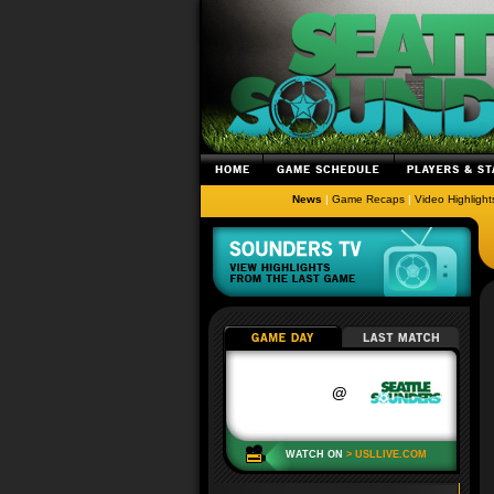
News
|
Game Recaps
|
Video Highlight