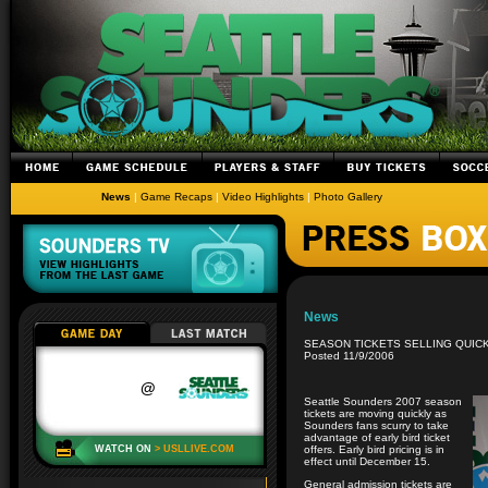
News
|
Game Recaps
|
Video Highlights
|
Photo Gallery
News
SEASON TICKETS SELLING QUIC
Posted 11/9/2006
Seattle Sounders 2007 season
tickets are moving quickly as
Sounders fans scurry to take
advantage of early bird ticket
offers. Early bird pricing is in
effect until December 15.
General admission tickets are