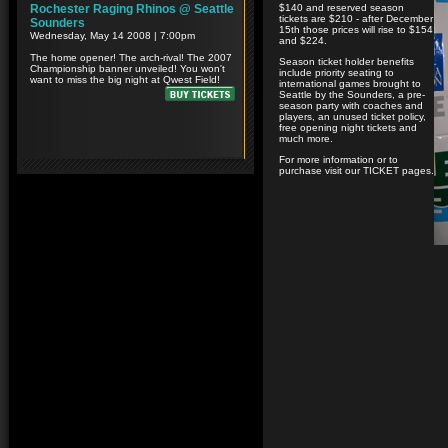
$140 and reserved season
tickets are $210 - after December
15th those prices will rise to $154
and $224.
Season ticket holder benefits
include priority seating to
international games brought to
Seattle by the Sounders, a pre-
season party with coaches and
players, an unused ticket policy,
free opening night tickets and
much more.
For more information or to
purchase visit our TICKET pages.