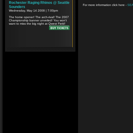
For more information click here -
SE