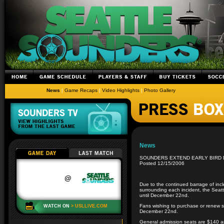
News
|
Game Recaps
|
Video Highlights
|
Photo Gallery
News
SOUNDERS EXTEND EARLY BIRD 
Posted 12/15/2006
Due to the continued barrage of inc
surrounding each incident, the Seat
until December 22nd.
Fans wishing to purchase or renew se
December 22nd.
General admission seats are $140 a