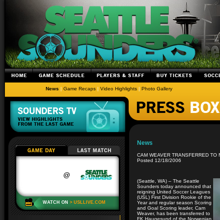
News
|
Game Recaps
|
Video Highlights
|
Photo Gallery
News
CAM WEAVER TRANSFERRED TO N
Posted 12/18/2006
(Seattle, WA) – The Seattle
Sounders today announced that
reigning United Soccer Leagues
(USL) First Division Rookie of the
Year and regular season Scoring
and Goal Scoring leader, Cam
Weaver, has been transferred to
FK Haugesund of the Norwegian