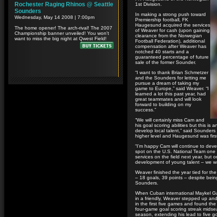
1st Division.
In making a strong push toward
Premiership football, FK
Haugesund acquired the services
of Weaver for cash (upon gaining
clearance from the Norwegian
Football Federation), additional
compensation after Weaver has
notched 40 starts and a
guaranteed percentage of future
sale of the former Sounder.
“I want to thank Brian Schmetzer
and the Sounders for letting me
pursue a dream of taking my
game to Europe,” said Weaver. “I
learned a lot this past year, had
great teammates and will look
forward to building on my
success.”
“We will certainly miss Cam and
his goal scoring abilities but this i
develop local talent,” said Sounder
higher level and Haugesund was first 
“I’m happy Cam will continue to deve
spot on the U.S. National Team one 
services on the field next year, but
development of young talent – we wan
Weaver finished the year tied for t
– 18 goals, 39 points – despite bei
Sounders.
When Cuban international Maykel Gali
in a friendly, Weaver stepped up an
in the first five games and found th
four-game goal scoring streak midse
season, extending his lead to five g