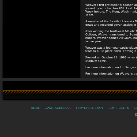
Weaver's first professional season a
scored by a rookie, two USL First Di
Week honors. The Kent, Wash. native
Team.
A member of the Seattle University
goals and recorded seven assists in
After winning the Northwest Athletic
College, Weaver transferred to Seat
honors. Weaver earned All-GNAC hono
senior year.
Weaver was a four-year varsity playe
team to a 3rd place finish, earning a
Formed on October 28, 1993 when t
Stadium home.
For more information on FK Haugesu
For more information on Weaver’s tra
HOME
-
GAME SCHEDULE
-
PLAYERS & STAFF
-
BUY TICKETS
-
S
©