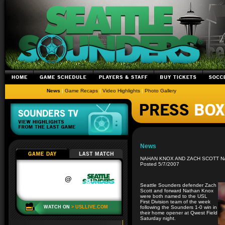
News
|
Game Recaps
|
Video Highlights
|
Photo Gallery
News
NAHAN KNOX AND ZACH SCOTT N
Posted 5/7/2007
Seattle Sounders defender Zach
Scott and forward Nathan Knox
were both named to the USL
First Division team of the week
following the Sounders 1-0 win in
their home opener at Qwest Field
Saturday night.