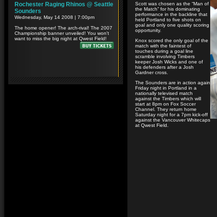
Scott was chosen as the “Man of
the Match” for his dominating
performance in the backline that
held Portland to five shots on
goal and only one quality scoring
opportunity.
Knox scored the only goal of the
match with the faintest of
touches during a goal line
scramble involving Timbers
keeper Josh Wicks and one of
his defenders after a Josh
Gardner cross.
The Sounders are in action again
Friday night in Portland in a
nationally televised match
against the Timbers which will
start at 8pm on Fox Soccer
Channel. They return home
Saturday night for a 7pm kick-off
against the Vancouver Whitecaps
at Qwest Field.