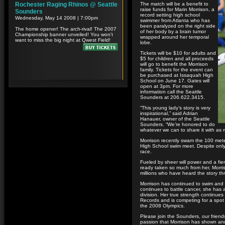
The match will be a benefit to
raise funds for Marin Morrison, a
record setting high school
swimmer from Atlanta who has
been paralyzed on the right side
of her body by a brain tumor
wrapped around her temporal
lobe.
Tickets will be $10 for adults and
$5 for children and all proceeds
will go to benefit the Morrison
family. Tickets for the event can
be purchased at Issaquah High
School on June 17. Gates will
open at 3pm. For more
information call the Seattle
Sounders at 206.622.3415.
“This young lady’s story is very
inspirational,” said Adrian
Hanauer, owner of the Seattle
Sounders. “We’re honored to do
whatever we can to share it with as 
Morrison recently swam the 100 meter 
High School swim meet. Despite only
race.
Fueled by sheer will power and a fie
ready taken so much from her, Morri
millions who have heard the story t
Morrison has continued to swim and 
continues to battle cancer, she has 
division. Her true strength continue
Records and is competing for a spot 
the 2008 Olympics.
Please join the Sounders, our friends
passion that Morrison has shown and 