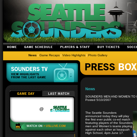
News
|
Game Recaps
|
Video Highlights
|
Photo Gallery
News
SOUNDERS MEN AND WOMEN TO H
Posted 5/10/2007
The Seattle Sounders
announced today they will play
the first ever public co-ed match
featuring players of the Sounders
men and Women’s teams playing
against each other at Issaquah
High School, 4pm June 17.