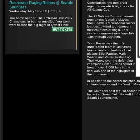
Communities, the non-profit
organization which organizes the
All Nations Cup.
The All Nations Cup is an annual
tournament featuring players
from Seattle’s recreational soccer
leagues, divided top represent
their countries of origin. This
year’s tournament runs from July
13th through July 29th.
Team Russia was the only
undefeated team in last year’s
tournament and features local
players Elliot Fauske, Mark
Walton and Vadim Tolstolutsky.
Their victory over the defending
champion United States squad in
front of over 1,000 fans in the
final was one of the highlights of
the tournament.
In addition to the soccer matches, 
cultures from around the World. More
The Sounders next regular season h
Impact at Qwest Field. Kick-off for t
SeattleSounders.net.