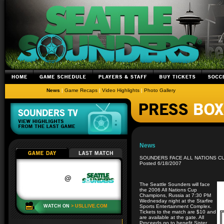
News
|
Game Recaps
|
Video Highlights
|
Photo Gallery
News
SOUNDERS FACE ALL NATIONS C
Posted 6/18/2007
The Seattle Sounders will face
the 2006 All Nations Cup
Champions, Russia at 7:30 PM
Wednesday night at the Starfire
Sports Entertainment Complex.
Tickets to the match are $10 and
are available at the gate. All
Proceeds go to benefit Sister