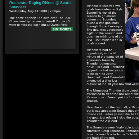
Minnesota received two
goals from defender Kyle
Zenoni his first of the
season to go ahead
before the Sounders
pulled a late goal back
through Roger Levesque.
The goal was Levesque's
eigth on the season and
puts him within one of the
USL First Division lead in
goals scored.
Minnesota had an
opportuinity in the fifth
minute of the game off of
a free-kick taken by
Thunder defenseman
Kevin Friedland. Friedland
tapped the ball two yards
to his right to John
Greenfield, and Greenfield
attempted a shot just
outside of the 18 yard box that went 
The Minnesota Thunder drew blood f
attempted to clear the ball out of t
it's way down, Zenoni put his foot on
season.
Near the end of the first half, a Mi
but it was appearant Seattle thought
offside call, Farber passed the ball 
the goal, just edging inside the po
Thunder the 2-0 lead.
The Sounders were finally able to pu
substitute Craig Tomlinson. Tomlinso
from the touchline to Andre Schmid,
the back of the net.