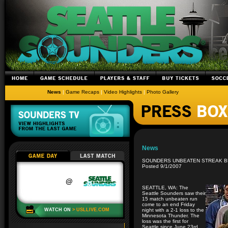
News
|
Game Recaps
|
Video Highlights
|
Photo Gallery
News
SOUNDERS UNBEATEN STREAK B
Posted 9/1/2007
SEATTLE, WA: The
Seattle Sounders saw their
15 match unbeaten run
come to an end Friday
night with a 2-1 loss to the
Minnesota Thunder. The
loss was the first for
Seattle since June 23rd.