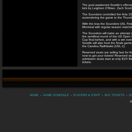
The goal awakened Seattle's offense
kick by Leighton O'Brien. Zach Scott 
The Sounders controlled the finla 15
surrendering the game to the Thunde
With the loss the Sounders USL First
Montreal with regular season matches
The Sounders will make an attempt a
the semifinal round of the US Open
Cup final before, and with a win over
Seattle will also host the finals ga
the Carolina RailHawks (USL-1).
Reserved seats are selling fast for
now to get your tickets! Reserved s
admission seats start at only $15! Be
tickets.
HOME
-
GAME SCHEDULE
-
PLAYERS & STAFF
-
BUY TICKETS
-
S
©