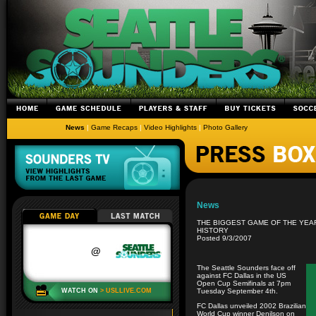
News
|
Game Recaps
|
Video Highlights
|
Photo Gallery
News
THE BIGGEST GAME OF THE YEA
HISTORY
Posted 9/3/2007
The Seattle Sounders face off
against FC Dallas in the US
Open Cup Semifinals at 7pm
Tuesday September 4th.
FC Dallas unveiled 2002 Brazilian
World Cup winner Denilson on