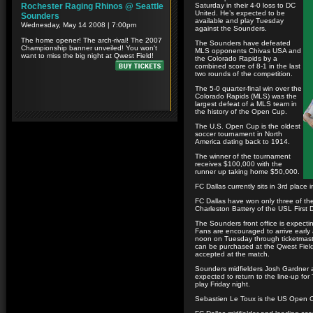
Saturday in their 4-0 loss to DC
United. He’s expected to be
available and play Tuesday
against the Sounders.
The Sounders have defeated
MLS opponents Chivas USA and
the Colorado Rapids by a
combined score of 8-1 in the last
two rounds of the competition.
The 5-0 quarter-final win over the
Colorado Rapids (MLS) was the
largest defeat of a MLS team in
the history of the Open Cup.
The U.S. Open Cup is the oldest
soccer tournament in North
America dating back to 1914.
The winner of the tournament
receives $100,000 with the
runner up taking home $50,000.
FC Dallas currently sits in 3rd place
FC Dallas have won only three of thei
Charleston Battery of the USL First 
The Sounders front office is expecti
Fans are encouraged to arrive early
noon on Tuesday through ticketmaste
can be purchased at the Qwest Field 
accepted at the match.
Sounders midfielders Josh Gardner a
expected to return to the line-up fo
play Friday night.
Sebastien Le Toux is the US Open Cup