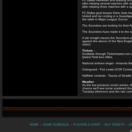
FC Dallas midfielder and leading sco
after missing several matches with a
after missing three matches with a s
FC Dallas goal keeper Dario Sala has
United and six coming in a Superliga
the table in Major League Soccer.
The Sounders are looking for their f
The Sounders have made it to the se
A win tonight means the Sounders w
against the winner of the New Englan
match.
Tickets -
Available through Ticketmaster.com 
Qwest Field box office.
National anthem singer - Amanda B
Colorguard - Fort Lewis ICOR Com
Halftime contests - Toyota of Seattl
Weather
As the low pressure center arrives, 
chance we'll see some scattered th
Tuesday afternoon and the rain com
HOME
-
GAME SCHEDULE
-
PLAYERS & STAFF
-
BUY TICKETS
-
S
©