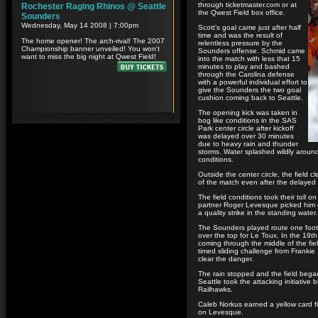
through ticketmaster.com or at
the Qwest Field box office.
Scott’s goal came just after half
time and was the result of
relentless pressure by the
Sounders offense. Schmid came
into the match with less that 15
minutes to play and bashed
through the Carolina defense
with a powerful individual effort to
give the Sounders the two goal
cushion coming back to Seattle.
The opening kick was taken in
bog like conditions in the SAS
Park center circle after kickoff
was delayed over 30 minutes
due to heavy rain and thunder
storms. Water splashed wildly around 
conditions.
Outside the center circle, the field c
of the match even after the delayed 
The field conditions took their toll 
partner Roger Levesque picked him o
a quality strike in the standing water.
The Sounders played route one footba
over the top for Le Toux. In the 19t
coming through the middle of the fiel
timed sliding challenge from Franki
clear the danger.
The rain stopped and the field began
Seattle took the attacking initiative
Railhawks.
Caleb Norkus earned a yellow card fi
on Levesque.