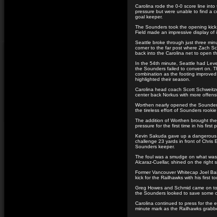
Carolina rode the 0-0 score line into 
pressure but were unable to find a 
goal keeper.
The Sounders took the opening kick f
Field made an impressive display of it
Seattle broke through just three mi
corner to the far post where Zach S
back into the Carolina net to open th
In the 54th minute, Seattle had Lev
the Sounders failed to convert on. 
combination as the footing improved 
highlighted their season.
Carolina head coach Scott Schweitze
center back Norkus with more offen
Worthen nearly opened the Sounders
the tireless effort of Sounders rook
The addition of Worthen brought the
pressure for the first time in his first
Kevin Sakuda gave up a dangerous fr
challenge 23 yards in front of Chris
Sounders keeper.
The foul was a smudge on what was
Alcaraz-Cuellar, shined on the right s
Former Vancouver Whitecap Joel Bai
kick for the Railhawks with his first 
Greg Howes and Schmid came on to r
the Sounders looked to save some of
Carolina continued to press for the e
minute mark as the Railhawks grab