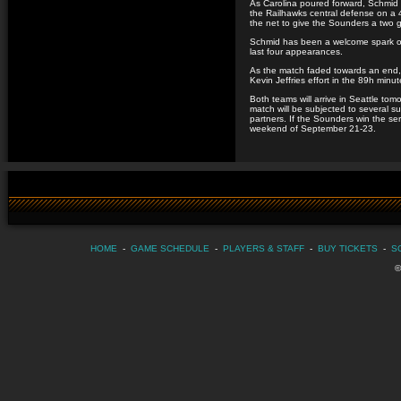
As Carolina poured forward, Schmid 
the Railhawks central defense on a 4
the net to give the Sounders a two g
Schmid has been a welcome spark off 
last four appearances.
As the match faded towards an end, 
Kevin Jeffries effort in the 89h minut
Both teams will arrive in Seattle t
match will be subjected to several s
partners. If the Sounders win the ser
weekend of September 21-23.
HOME
-
GAME SCHEDULE
-
PLAYERS & STAFF
-
BUY TICKETS
-
S
©