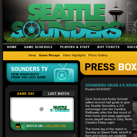
News
|
Game Recaps
|
Video Highlights
|
Photo Gallery
SOUNDERS GRAB 2-0 ADVA
Posted 9/15/2007
Zach Scott and Andre Schmid
tallied second half goals to give
the Seattle Sounders a 2-0
advantage over the Carolina
Railhawks after the first round of
their home and away aggregate
score playoff series in Cary, North
Carolina Friday night.
The home leg of the match is
Sunday at Qwest Field, kickoff is
6pm and tickets are available