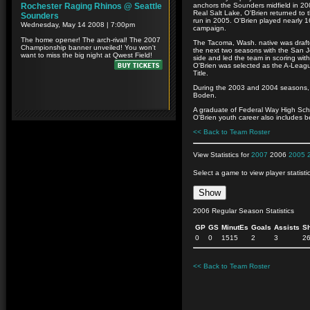
anchors the Sounders midfield in 20
Real Salt Lake, O'Brien returned to 
run in 2005. O'Brien played nearly 1
campaign.
The Tacoma, Wash. native was draft
the next two seasons with the San J
side and led the team in scoring wit
O'Brien was selected as the A-Lea
Title.
During the 2003 and 2004 seasons, 
Boden.
A graduate of Federal Way High Schoo
O'Brien youth career also includes 
<< Back to Team Roster
View Statistics for
2007
2006
2005
Select a game to view player statisti
2006 Regular Season Statistics
GP
GS
MinutEs
Goals
Assists
S
0
0
1515
2
3
2
<< Back to Team Roster