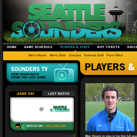
Men's Roster
|
Men's Stats
|
Coaches
|
Extened Staff
|
Front Office
Bio:
Ready to play in his first full 