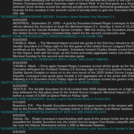
Division after defeating the Richmond Kickers 4-3 in the penalty kick round of the USL Fi
Division Championship match Saturday night at Qwest Field. In his final game as a Sou
defender Scott Jenkins scored the winning penalty kick before Richmond goalkeeper R
Pascale hit the crossbar in the seventh round of penalty kicks to give the Sounders their
USL title.
SOUNDERS CHAMPIONSHIP BOUND: Sounders Upset Number One Montreal 2-1
9/25/2005
MONTREAL, September 25, 2005 – A goal by Sounders forward Roger Levesque in the
minute allowed the Sounders to beat the Montreal Impact 2-1, Sunday, in front of 10,1
spectators at the Claude-Robillard Sports Complex. With the victory, the Sounders adva
the United Soccer Leagues championship match for the second consecutive year.
IMPACT COME FROM BEHIND TO DRAW SOUNDERS 2-2 IN GAME ONE
9/24/2005
TUKWILA, Wash. – The Montreal Impact scored two goals in the final four minutes to tie
Seattle Sounders 2-2 Friday night in the first game of the United Soccer Leagues First D
semifinals at the Starfire Sports Complex. Substitute forward Charles Gbeke scored bot
for the Impact, both with his head, as the home-and-away aggregate series now shifts o
Montreal Sunday for the second and decisive game.
SOUNDERS ADVANCE TO SEMIFINALS WITH 2 GOAL WIN OVER TIMBERS
9/19/2005
TUKWILA, Wash. -- Once again forward Roger Levesque scored all the goals as the Sea
Sounders defeated the Portland Timbers 2-0 Sunday night in front of a packed house a
Starfire Sports Complex to move on to the next round of the 2005 United Soccer Leag
Playoffs. Levesque’s two goals gave Seattle a 3-0 aggregate win in the series with Port
following a 1-0 Sounders victory Friday night in which Levesque scored the game’s only
SEATTLE DEFEATS FIRST PLACE MONTREAL 1-0 on JENKINS GOAL
9/10/2005
SEATTLE- The Seattle Sounders (11-6-11) ended their 2005 regular season on a high 
they defeated the first place team in the United Soccer Leagues- Montreal Impact (17-3
before a crowd of 5,966 at Qwest Field on Friday night.
ISLANDERS SINK SOUNDERS: Seattle Loses Final Road Game in Puerto Rico
9/7/2005
Bayamon, P.R. - The Seattle Sounders ended their longest road trip of the season with
loss to the Puerto Rico Islanders Tuesday before 2,028 at Ramon Luis Rivera Stadium.
SOUNDERS SECURE POSTSEASON SPOT WITH 2-1 WIN OVER ATLANTA
9/5/2005
Atlanta, Ga. - Roger Levesque's team-leading sixth goal of the season broke the tie an
propelled the Seattle Sounders into the United Soccer league First Division playoffs wit
win over the Atlanta Silverbacks before 1,469 at Memorial Stadium.
SOUNDERS STILL SEARCHING FOR POSTSEASON: Another Lead Vanishes for Seattle in Sec
9/3/2005