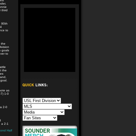
rst
nder,
onnie
 third
 90th
24
nce to
 the
ivision
h goals
ver to
ttle
t the
ues
land,
 goal.
note as
-7) 1-0
 a 2-0
d
h a 2-1
ond Half