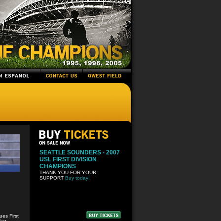
SEATTLE SOUNDERS - 2007
USL FIRST DIVISION
CHAMPIONS
THANK YOU FOR YOUR
SUPPORT
Buy today!
es First