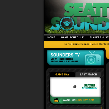
News
|
Game Recaps
|
Video Highlight