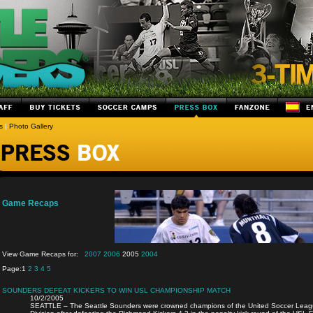
s
|
Photo Gallery
Game Recaps
View Game Recaps for:
2007
2006
2005
2004
Page:
1
2
3
4
5
SOUNDERS DEFEAT KICKERS TO WIN USL CHAMPIONSHIP MATCH
10/2/2005
SEATTLE – The Seattle Sounders were crowned champions of the United Soccer Leagu