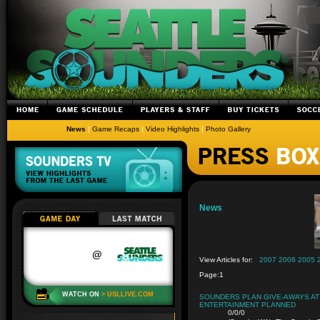
News
|
Game Recaps
|
Video Highlights
|
Photo Gallery
News
View Articles for:
2007
2006
2005
Page:
1
SOUNDERS PLAN GIVE-AWAYS AT 
ENTERTAINMENT PLANNED
0/0/0