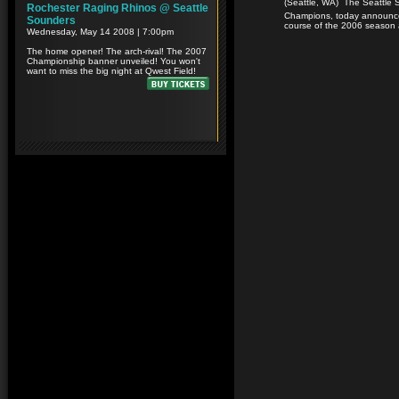
(Seattle, WA)  The Seattle
Champions, today announce
course of the 2006 season 