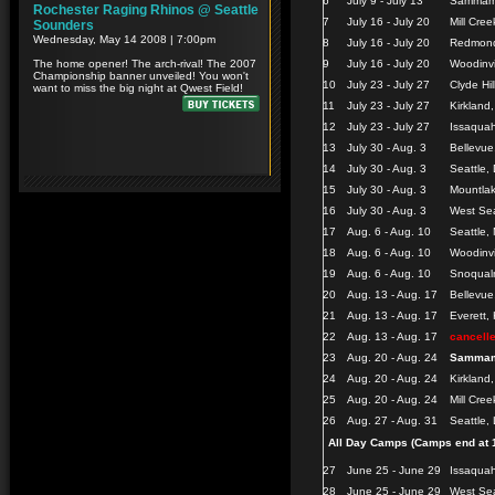
6
July 9 - July 13
Sammamis
7
July 16 - July 20
Mill Cree
8
July 16 - July 20
Redmond
9
July 16 - July 20
Woodinvi
10
July 23 - July 27
Clyde Hi
11
July 23 - July 27
Kirkland
12
July 23 - July 27
Issaquah
13
July 30 - Aug. 3
Bellevue
14
July 30 - Aug. 3
Seattle, 
15
July 30 - Aug. 3
Mountlak
16
July 30 - Aug. 3
West Sea
17
Aug. 6 - Aug. 10
Seattle,
18
Aug. 6 - Aug. 10
Woodinvi
19
Aug. 6 - Aug. 10
Snoqualm
20
Aug. 13 - Aug. 17
Bellevu
21
Aug. 13 - Aug. 17
Everett,
22
Aug. 13 - Aug. 17
cancell
23
Aug. 20 - Aug. 24
Sammam
24
Aug. 20 - Aug. 24
Kirkland
25
Aug. 20 - Aug. 24
Mill Cree
26
Aug. 27 - Aug. 31
Seattle,
All Day Camps (Camps end at 
27
June 25 - June 29
Issaqua
28
June 25 - June 29
West Sea