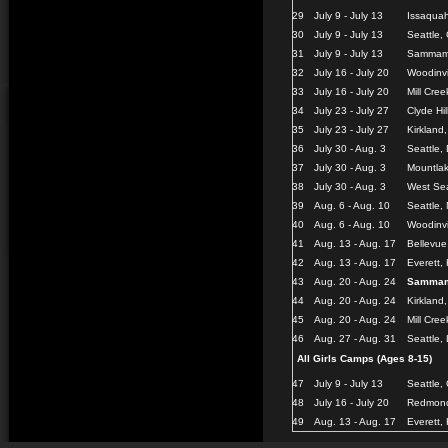
29
July 9 - July 13
Issaquah
30
July 9 - July 13
Seattle,
31
July 9 - July 13
Sammamis
32
July 16 - July 20
Woodinvi
33
July 16 - July 20
Mill Cree
34
July 23 - July 27
Clyde Hi
35
July 23 - July 27
Kirkland
36
July 30 - Aug. 3
Seattle, 
37
July 30 - Aug. 3
Mountlak
38
July 30 - Aug. 3
West Sea
39
Aug. 6 - Aug. 10
Seattle,
40
Aug. 6 - Aug. 10
Woodinvi
41
Aug. 13 - Aug. 17
Bellevu
42
Aug. 13 - Aug. 17
Everett,
43
Aug. 20 - Aug. 24
Sammam
44
Aug. 20 - Aug. 24
Kirkland
45
Aug. 20 - Aug. 24
Mill Cree
46
Aug. 27 - Aug. 31
Seattle,
All Girls Camps (Ages 8-15)
47
July 9 - July 13
Seattle,
48
July 16 - July 20
Redmond
49
Aug. 13 - Aug. 17
Everett,