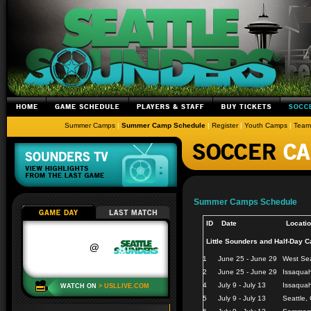
Summer Camps
|
Summer Camp Schedule
|
Register
|
Youth Camps
|
Team
Summer Camps Schedule
ID
Date
Locati
Little Sounders and Half-Day 
1
June 25 - June 29
West Sea
2
June 25 - June 29
Issaqua
4
July 9 - July 13
Issaquah
5
July 9 - July 13
Seattle,