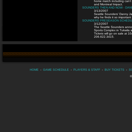
home match including can’t
and Montreal Impact.
SOUNDERS THEN AND NOW - DA
3/13/2007
Seattle Sounders’ Danny Jac
why he finds it so important 
SOUNDERS PRESEASON SCHEDUL
3/12/2007
The Seattle Sounders announ
Sports Complex in Tukwila 
Tickets will go on sale at 
206.622.3415.
HOME
-
GAME SCHEDULE
-
PLAYERS & STAFF
-
BUY TICKETS
-
S
©