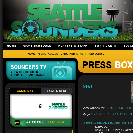
News
|
Game Recaps
|
Video Highlights
|
Photo Gallery
News
View Articles for:
2007
2006
2005
Page:
1
2
3
4
5
6
7
8
9
10
11
12
13
VIRGINIA BEACH LEAVES USL FIR
3/29/2007
TAMPA, FL – United Soccer 