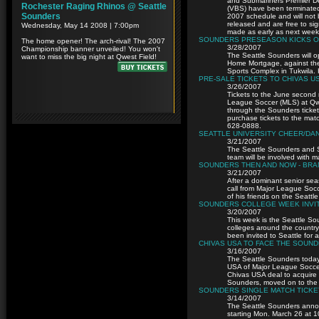
and Submariners Premier D
(VBS) have been terminated
2007 schedule and will not 
released and are free to sig
made as early as next week
SOUNDERS PRESEASON KICKS O
3/28/2007
The Seattle Sounders will o
Home Mortgage, against the
Sports Complex in Tukwila. K
PRE-SALE TICKETS TO CHIVAS U
3/26/2007
Tickets to the June second
League Soccer (MLS) at Qwe
through the Sounders ticket 
purchase tickets to the mat
628-0888.
SEATTLE UNIVERSITY CHEER/DA
3/21/2007
The Seattle Sounders and S
team will be involved with
SOUNDERS THEN AND NOW - BR
3/21/2007
After a dominant senior sea
call from Major League Socc
of his friends on the Seattl
SOUNDERS COLLEGE WEEK INVIT
3/20/2007
This week is the Seattle So
colleges around the country
been invited to Seattle for 
CHIVAS USA TO FACE THE SOUND
3/16/2007
The Seattle Sounders toda
USA of Major League Soccer
Chivas USA deal to acquire
Sounders, moved on to the 
SOUNDERS SINGLE MATCH TICKE
3/14/2007
The Seattle Sounders announ
starting Mon. March 26 at 