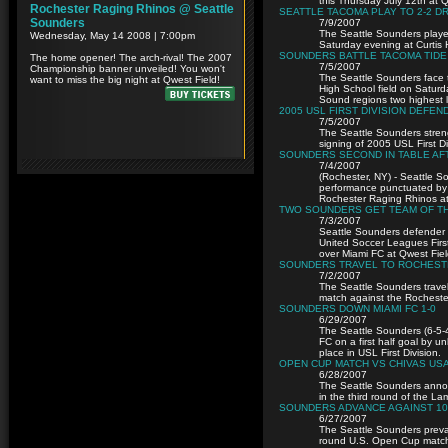
this Thursday July 12th at Qw
SEATTLE TACOMA PLAY TO 2-2 D
7/9/2007
The Seattle Sounders playe
Saturday evening at Curtis H
SOUNDERS BATTLE TACOMA TIDE
7/5/2007
The Seattle Sounders face 
High School field on Saturd
Sound regions two highest 
2005 USL FIRST DIVISION DEF
7/5/2007
The Seattle Sounders streng
signing of 2005 USL First D
SOUNDERS SECOND IN TABLE AFT
7/4/2007
(Rochester, NY) - Seattle S
performance punctuated by a
Rochester Raging Rhinos at
TWO SOUNDERS GET TEAM OF T
7/3/2007
Seattle Sounders defender 
United Soccer Leagues First
over Miami FC at Qwest Fiel
SOUNDERS TRAVEL TO ROCHESTE
7/2/2007
The Seattle Sounders trave
match against the Rocheste
SOUNDERS DOWN MIAMI FC 1-0
6/29/2007
The Seattle Sounders (6-5-4
FC on a first half goal by u
place in USL First Division.
OPEN CUP MATCH VS CHIVAS USA
6/28/2007
The Seattle Sounders annou
in the third round of the L
SOUNDERS ADVANCE AGAINST 10
6/27/2007
The Seattle Sounders preva
round U.S. Open Cup match 