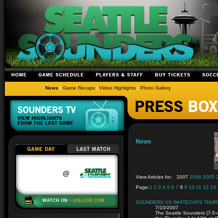
News
|
Game Recaps
|
Video Highlights
|
Photo Gallery
News
View Articles for:
2007
2006
2005
Page:
1
2
3
4
5
6
7
8
9
10
11
12
13
SOUNDERS VS WHITECAPS THUR
7/10/2007
The Seattle Sounders (7-5-4,