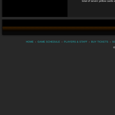
total of seven yellow cards 
HOME
-
GAME SCHEDULE
-
PLAYERS & STAFF
-
BUY TICKETS
-
S
©