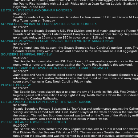
The Seattle Sounders opened their USL First Division semifinal aggregate score series 
the Puerto Rico Islanders with a 2-1 win Friday night at Juan Ramon Loubriel Stadium i
Bayamon, Puerto Rico.
LE TOUX, LEVESQUE AND GRAHAM HONORED
9/19/2007
Seattle Sounders French sensation Sebastien Le Toux earned USL First Division All L
First Team honor on Tuesday.
SOUNDERS SEMIFINAL SET FOR STARFIRE SPORTS COMPLEX
9/17/2007
Tickets for the Seattle Sounders USL First Division semi-final match against the Puerto 
Islanders at Starfire Sports Entertainment Complex in Tukwila at 5pm Sunday Septemb
go on sale today at 10am and are $15 in advance and $18 at the gate.
SOUNDERS ADVANCE TO SEMI-FINALS AFTER 1-0 VICTORY SUNDAY NIGHT
9/17/2007
For the fourth time this season, the Seattle Sounders had Carolina’s number - zero. Th
Sounders came away with a 1-0 win and advance to the semi-finals on a 3-0 aggregate
SOUNDERS SEMIFINAL PREVIEW
9/15/2007
The Seattle Sounders take their USL First Division Championship aspirations into the se
round with a home and away series against the Puerto Rico Islanders this weekend.
SOUNDERS GRAB 2-0 ADVANTAGE IN RAIN SOAKED CAROLINA MATCH
9/15/2007
Zach Scott and Andre Schmid tallied second half goals to give the Seattle Sounders a 
advantage over the Carolina Railhawks after the first round of their home and away ag
score playoff series in Cary, North Carolina Friday night.
PLAYOFF PREVIEW
9/12/2007
The Seattle Sounders playoff quest to bring the city of Seattle its fifth USL First Division 
begins against stiff competition Friday night in Cary, North Carolina when the Sounders 
against the Carolina Railhawks.
LE TOUX AND O'BRIEN EARN TEAM OF THE WEEK HONORS
9/11/2007
Seattle Sounders Forward Sebastien Le Toux’s hat trick performance against the Califor
Victory last week earned him USL First Division Player of the week honors in the final w
the season. The red hot Sounders forward was joined on the Team of the Week by midf
Leighton O’Brien, who earned his second selection in three weeks.
2007 REGULAR SEASON IS IN THE BOOKS
9/10/2007
The Seattle Sounders finished the 2007 regular season with a 16-6-6 record and their f
First Division Regular Season Title since 2002. The win secures Seattle the number on
throughout the playoffs and was highlighted by a collection of individual accomplishmen