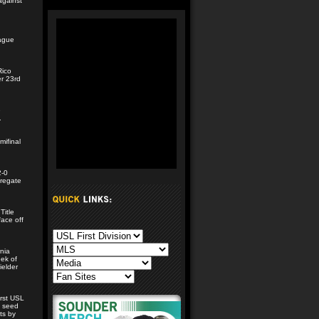
against
n
eague
Rico
er 23rd
e
.
mifinal
2-0
gregate
Title
face off
nia
eek of
ielder
irst USL
e seed
ts by