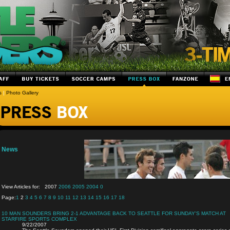
s
|
Photo Gallery
News
View Articles for:
2007
2006
2005
2004
0
Page:
1
2
3
4
5
6
7
8
9
10
11
12
13
14
15
16
17
18
10 MAN SOUNDERS BRING 2-1 ADVANTAGE BACK TO SEATTLE FOR SUNDAY'S MATCH AT
STARFIRE SPORTS COMPLEX
9/22/2007