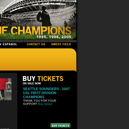
SEATTLE SOUNDERS - 2007
USL FIRST DIVISION
CHAMPIONS
THANK YOU FOR YOUR
SUPPORT
Buy today!