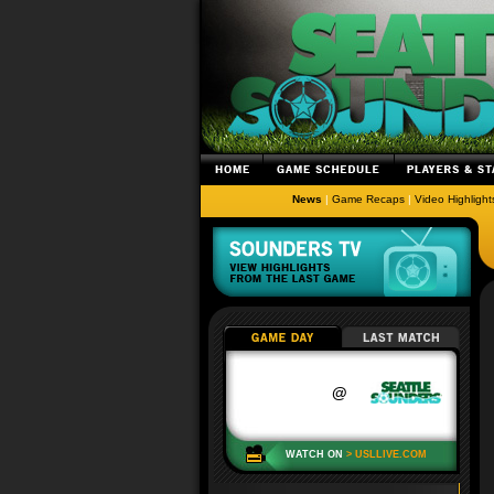
News
|
Game Recaps
|
Video Highlight