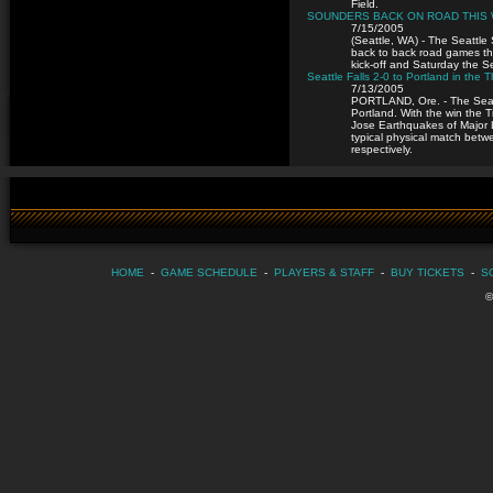
Field.
SOUNDERS BACK ON ROAD THIS
7/15/2005
(Seattle, WA) - The Seattl
back to back road games th
kick-off and Saturday the Se
Seattle Falls 2-0 to Portland in th
7/13/2005
PORTLAND, Ore. - The Seattl
Portland. With the win the 
Jose Earthquakes of Major 
typical physical match betwe
respectively.
HOME
-
GAME SCHEDULE
-
PLAYERS & STAFF
-
BUY TICKETS
-
S
©