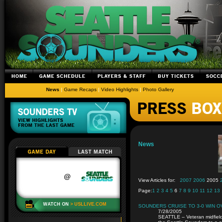
News
|
Game Recaps
|
Video Highlights
|
Photo Gallery
News
View Articles for:
2007
2006
2005
Page:
1
2
3
4
5
6
7
8
9
10
11
12
13
SOUNDERS CRUISE TO 3-0 WIN 
7/28/2005
SEATTLE – Veteran midfield