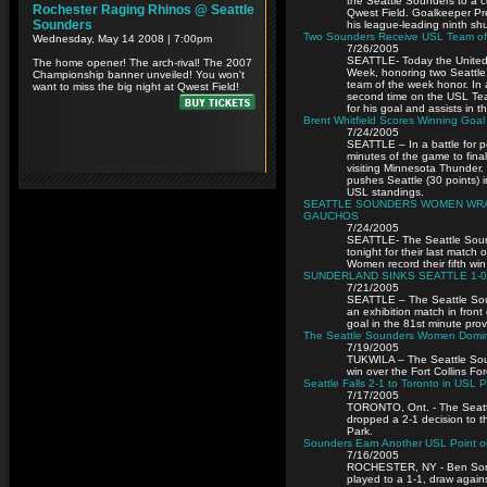
the Seattle Sounders to a c
Qwest Field. Goalkeeper Pres
his league-leading ninth sh
Two Sounders Receive USL Team of 
7/26/2005
SEATTLE- Today the Unite
Week, honoring two Seattle
team of the week honor. In a
second time on the USL Team
for his goal and assists in
Brent Whitfield Scores Winning Goal
7/24/2005
SEATTLE – In a battle for p
minutes of the game to final
visiting Minnesota Thunder. 
pushes Seattle (30 points) i
USL standings.
SEATTLE SOUNDERS WOMEN WRAP
GAUCHOS
7/24/2005
SEATTLE- The Seattle Sou
tonight for their last match
Women record their fifth wi
SUNDERLAND SINKS SEATTLE 1-0
7/21/2005
SEATTLE – The Seattle Soun
an exhibition match in fron
goal in the 81st minute prov
The Seattle Sounders Women Dominate
7/19/2005
TUKWILA – The Seattle Sou
win over the Fort Collins Fo
Seattle Falls 2-1 to Toronto in USL 
7/17/2005
TORONTO, Ont. - The Seattl
dropped a 2-1 decision to t
Park.
Sounders Earn Another USL Point on
7/16/2005
ROCHESTER, NY - Ben Somoz
played to a 1-1, draw again