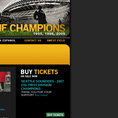
SEATTLE SOUNDERS - 2007
USL FIRST DIVISION
CHAMPIONS
THANK YOU FOR YOUR
SUPPORT
Buy today!
fire