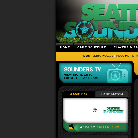
News
|
Game Recaps
|
Video Highlight