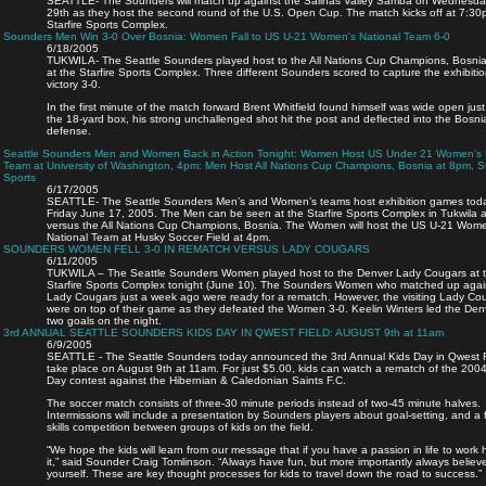
SEATTLE- The Sounders will match up against the Salinas Valley Samba on Wednesda
29th as they host the second round of the U.S. Open Cup. The match kicks off at 7:30
Starfire Sports Complex.
Sounders Men Win 3-0 Over Bosnia: Women Fall to US U-21 Women's National Team 6-0
6/18/2005
TUKWILA- The Seattle Sounders played host to the All Nations Cup Champions, Bosnia
at the Starfire Sports Complex. Three different Sounders scored to capture the exhibiti
victory 3-0.
In the first minute of the match forward Brent Whitfield found himself was wide open just
the 18-yard box, his strong unchallenged shot hit the post and deflected into the Bosni
defense.
Seattle Sounders Men and Women Back in Action Tonight: Women Host US Under 21 Women’s 
Team at University of Washington, 4pm: Men Host All Nations Cup Champions, Bosnia at 8pm, St
Sports
6/17/2005
SEATTLE- The Seattle Sounders Men’s and Women’s teams host exhibition games toda
Friday June 17, 2005. The Men can be seen at the Starfire Sports Complex in Tukwila 
versus the All Nations Cup Champions, Bosnia. The Women will host the US U-21 Wom
National Team at Husky Soccer Field at 4pm.
SOUNDERS WOMEN FELL 3-0 IN REMATCH VERSUS LADY COUGARS
6/11/2005
TUKWILA – The Seattle Sounders Women played host to the Denver Lady Cougars at 
Starfire Sports Complex tonight (June 10). The Sounders Women who matched up agai
Lady Cougars just a week ago were ready for a rematch. However, the visiting Lady Co
were on top of their game as they defeated the Women 3-0. Keelin Winters led the Den
two goals on the night.
3rd ANNUAL SEATTLE SOUNDERS KIDS DAY IN QWEST FIELD: AUGUST 9th at 11am
6/9/2005
SEATTLE - The Seattle Sounders today announced the 3rd Annual Kids Day in Qwest Fi
take place on August 9th at 11am. For just $5.00, kids can watch a rematch of the 200
Day contest against the Hibernian & Caledonian Saints F.C.
The soccer match consists of three-30 minute periods instead of two-45 minute halves.
Intermissions will include a presentation by Sounders players about goal-setting, and a f
skills competition between groups of kids on the field.
“We hope the kids will learn from our message that if you have a passion in life to work 
it,” said Sounder Craig Tomlinson. “Always have fun, but more importantly always believe
yourself. These are key thought processes for kids to travel down the road to success.”