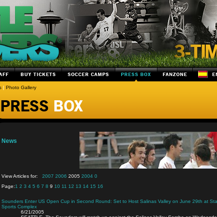
s
|
Photo Gallery
News
View Articles for:
2007
2006
2005
2004
0
Page:
1
2
3
4
5
6
7
8
9
10
11
12
13
14
15
16
Sounders Enter US Open Cup in Second Round: Set to Host Salinas Valley on June 29th at Star
Sports Complex
6/21/2005