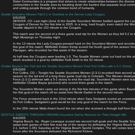
Sister Communities is a program that strives to create relationships between the diverse
communities in the Seattle area by breaking down the barriers that separate local comm
and uniting people through the common bond of humanity.
Seattle Sounders Women Fall 2-1 in Overtime to the Denver Lady Cougars
6/5/2005
DENVER, CO- Last night (June 4) the Seattle Sounders Women battled against the La
Cougars of Denver for the first time in 2005. In a long, hard fought, even match the W
Seattle slipped in the 102 minute to the Cougars.
This match was the second of a three game road trip for the Women as they fell 3-2 to t
High Mustangs on Thursday night.
In the 13 minute the Lady Cougars pressed hard on the Sounders Women and recorde
first goal of the match. Midfielder Kristen Kemp scored her fourth goal of the season f
Flanagan, who recorded her first assist of the season.
At half time the Cougars were leading 1-0. The Seattle Women came out hard on the at
which resulted in a goal by midfielder Kelli Smith in the 52 minute.
Chalise Baysa’s Hat Trick led the Seattle Sounders Women Past Fort Collins with a 5-1 Victory
6/5/2005
Fort Collins, CO – Tonight the Seattle Sounders Women (2-3-1) recorded their second w
season on the tail end of a long three game road trip to Colorado. The Women destroy
Force (1-2-1) defense with a 5-1 victory to end the road trip. Sounders Women were le
midfielder Chalise Baysa (pictured) who scored three goals in the match.
The Sounders Women came out strong in the first few minutes of the game when Bays
her first goal of the match off an assist from Nicole Garbin in the second minute.
The Force answered back in the 22nd minute when Sara Sedgwick scored an unassiste
for Fort Collins. Sedgwick’s goal would be the only goal of the match for the Force.
In the 35th minute Malia Arrant found the net when she received a through ball from Ga
SEATTLE SWEEPS THROUGH VIRGINIA:Sounders Sail by Mariners for Third Straight Win
6/4/2005
Virginia Beach, Va.- Roger Levesque scored two second half goals and the Seattle So
swept both games of their first road trip of the season by defeating the Virginia Beach M
2-1, before 1,061 Saturday at the Virginia Beach Sports Complex. The win comes less 
hours after the Sounders defeated the Richmond Kickers.