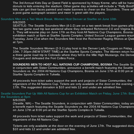
The 3rd Annual Kids Day at Qwest Field is sponsored by Krispy Kreme, who will be han
donuts to kids entering the stadium. Other game day activities will include a "Rally Boo
kids can get their faces painted and make banners to cheer on the Sounders. There wil
a post game autograph session and meet ‘n greet with the players.
Sounders Men on a Two Week Break, Women Host Denver at Starfire on June 10th
6/8/2005
SEATTLE- The Seattle Sounders Men (4-1-2) are on a two week break from games after
first two game road trip last weekend where they defeated Richmond 2-0 and Virginia B
1. They will resume play on June 17th as they host All Nations Cup Champions, Bosnia 
exhibition match at 8pm at Starfire Sports Complex. United Soccer League games res
Tuesday, June 21st when the Sounders Men host the Rochester Raging Rhinos at Qwes
at 7pm.
The Seattle Sounders Women (2-3-1) play host to the Denver Lady Cougars on Friday,
10th, 7:30pm (NEW START TIME) at the Starfire Sports Complex. The Women return ho
a three game road trip to Colorado where they fell to the Mile High Mustangs, the Denv
Cougars and defeated the Fort Collins Force.
SOUNDERS MEN TO HOST ALL NATIONS CUP CHAMPIONS, BOSNIA
The Seattle So
in conjunction with Sister Communities, announce a benefit match featuring the Seattle
Sounders vs. the 2004 All Nations Cup Champions, Bosnia on June 17th at 8:00 pm at
Starfire Sports Complex in Tukwila.
All proceeds from ticket sales support the work and projects of Sister Communities, the
organizers of the All Nations Cup. Tickets are only available at the door on the evening
17th. The suggested donation is $10 and kids 12 and under are admitted free.
Seattle Sounders Pair Up With All Nations Cup for an Exhibition Match on Friday, June 17th: Bos
the Sounders at 8pm
6/6/2005
(Seattle, WA) – The Seattle Sounders, in conjunction with Sister Communities, today 
a benefit match featuring the Seattle Sounders vs. the 2004 All Nations Cup Champion
on June 17th at 8:00 pm at the Starfire Sports Complex in Tukwila.
All proceeds from ticket sales support the work and projects of Sister Communities, the
organizers of the All Nations Cup.
Tickets are only available at the door on the evening of June 17th. The suggested dona
$10 and kids 12 and under are admitted free.