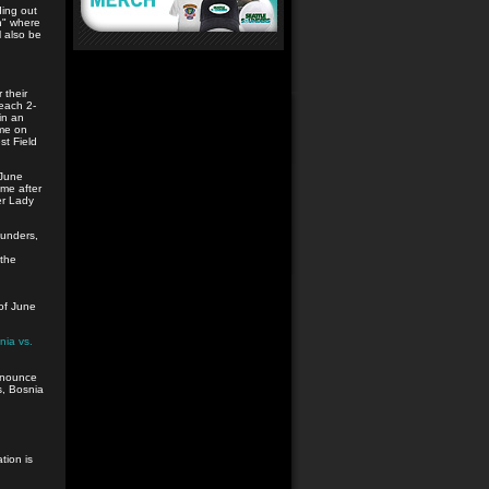
ding out
th" where
l also be
 their
each 2-
in an
ume on
t Field
 June
me after
er Lady
unders,
 the
 of June
nia vs.
announce
s, Bosnia
tion is