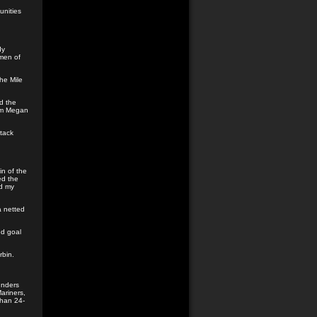
unities
dy
omen of
he Mile
d the
rom Megan
tack
in of the
ed the
ad my
a netted
d goal
rbin.
unders
ariners,
than 24-