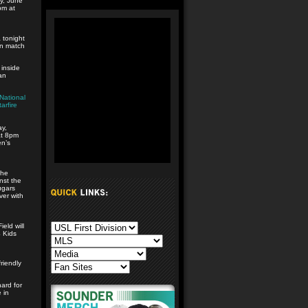
y, June
pm at
 tonight
on match
 inside
an
National
arfire
y,
at 8pm
en’s
the
nst the
ugars
ver with
eld will
4 Kids
riendly
hard for
 in