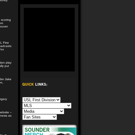
ahoney
 scoring
rom
couver
 First
roadcasts
Fox
tion play
lly put
lder Jake
on,
n
rgery
website –
 news as