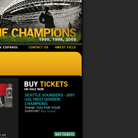
SEATTLE SOUNDERS - 2007
USL FIRST DIVISION
CHAMPIONS
THANK YOU FOR YOUR
SUPPORT
Buy today!
, on