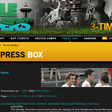
s
|
Photo Gallery
News
View Articles for:
2007
2006
2005
2004
0
Page:
1
2
3
4
5
6
7
8
9
10
11
12
13
14
15
16
17
SOUNDERS FIND NEW GOALKEEPER, MAHONEY ON LOAN FROM MLS CHICAGO
4/22/2006
The Seattle Sounders announced today the signing of new Goalkeeper David Mahoney