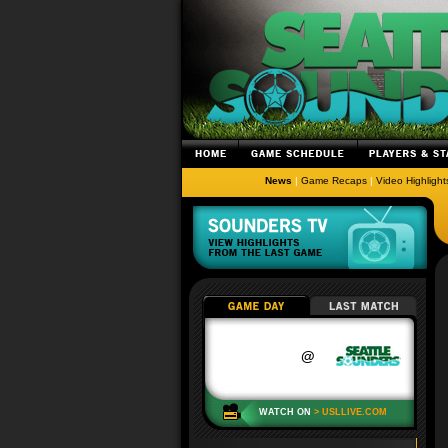
News
|
Game Recaps
|
Video Highlight