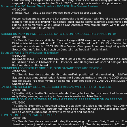
loan from Major League Soccer’s (MLS) Chicago Fire. A Cornell University graduate, M
stepped up in key games for the Fire in 2005, carrying the team into the post season.
Sounders Start '06 Season This Sunday - 2006 USL First Division Preview
4/21/2006
(Tampa, FL.) - - USL-1 Season Preview from United Soccer League:
Proven strikers proved to be the hot commodity this offseason with five of the top seven
leaders from last year finding new homes. Third leading scorer Mauricio Salles moved f
Puerto Rico to Montreal while Portland’s Dan Antoniuk, who ranked fourth, went to Van
before being traded to Montreal.
SOUNDERS PLAY IN TWO TELEVISED MATCHES ON FOX SOCCER CHANNEL IN ' 06
4/19/2006
The Seattle Sounders and United Soccer League (USL) announced today the 2006 USL
Division television schedule on Fox Soccer Channel. Two of the 11 USL First Division b
will include the defending 2005 USL First Division Champion Sounders, beginning with 
Soccer Channel’s first USL match on June 18th at Tropical Park in Miami.
Sounders Fall 3-1 To Whitecaps In Exhibition
4/15/2006
(Chilliwack, B.C.) - - The Seattle Sounders lost 3-1 to the Vancouver Whitecaps in exhibi
at Exhibition Park in Chilliwack, B.C. Defender Jake Besagno's late second half goal fina
the Sounders on the board.
SOUNDERS ADD DEPTH AT MIDFIELD, SIGN SAGARE FOR 2006 SEASON
4/14/2006
The Seattle Sounders added depth to the midfield position with the re-signing of Midfie
Sagare, it was announced today. Joining the Sounders midway through the 2005 seas
Sagare played 755 total minutes helping the Sounders earn the 2005 USL First Divisio
Championship.
JACKSON'S SURGERY GOES WELL, COULD MISS ANYWHERE FROM 2-6 WEEKS
4/13/2006
>(Seattle, WA) - Seattle Sounders defender Danny Jackson had successful left knee su
early Friday morning according to Sounders team doctor, Mike Morris.
SOUNDERS ADD BLOG TO WEBSITE, FANS GET INSIDE PERSPECTIVE ON ’06 SEASON
4/11/2006
The Seattle Sounders announced today the addition of a blog to the club’s new 2006 
www.seattlesounders.net. Through the team’s blog, Sounder fans have access to team
well as weekly journals and comments by players and coaches.
TOMLINSON RE-SIGNS WITH SOUNDERS
4/10/2006
The Seattle Sounders announced today the re-signing of Forward Craig Tomlinson. The
Jamaican native joins the club for his seventh season in Seattle. A pre-season ACL and