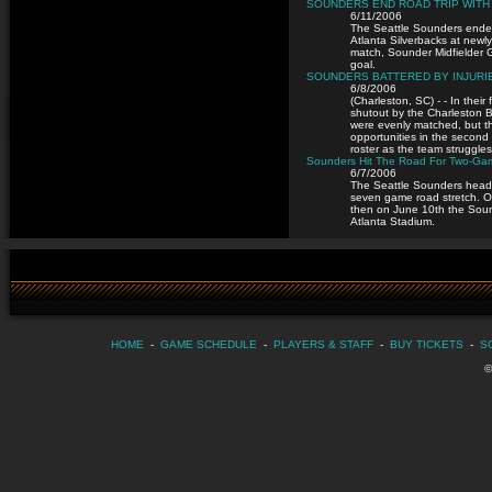
SOUNDERS END ROAD TRIP WITH 
6/11/2006
The Seattle Sounders ended 
Atlanta Silverbacks at newl
match, Sounder Midfielder 
goal.
SOUNDERS BATTERED BY INJURIE
6/8/2006
(Charleston, SC) - - In thei
shutout by the Charleston 
were evenly matched, but th
opportunities in the second 
roster as the team struggles 
Sounders Hit The Road For Two-Game
6/7/2006
The Seattle Sounders head o
seven game road stretch. O
then on June 10th the Sound
Atlanta Stadium.
HOME
-
GAME SCHEDULE
-
PLAYERS & STAFF
-
BUY TICKETS
-
S
©