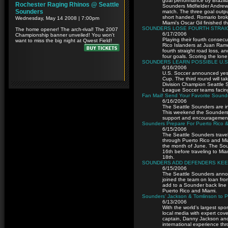
goal performance by Brazili
Sounders Midfielder Andrew
match. The three goal outpu
short handed. Romario broke
Miami’s Oscar Gil finished t
SOUNDERS LOSE FOURTH STRAIGH
6/17/2006
Playing their fourth consecu
Rico Islanders at Juan Ram
fourth straight road loss, 
four goals. Scoring the lo
SOUNDERS LEARN POSSIBLE U.S
6/16/2006
U.S. Soccer announced yest
Cup. The third round will ta
Division Champion Seattle So
League Soccer teams facin
Fan Mail! Send Your Favorite Sound
6/16/2006
The Seattle Sounders are in
This weekend the Sounders 
support and encouragement 
Sounders Prepare For Puerto Rico &
6/15/2006
The Seattle Sounders travel
through Puerto Rico and Mi
the month of June. The Soun
16th before traveling to M
18th.
SOUNDERS ADD DEFENDERS KEE
6/15/2006
The Seattle Sounders anno
joined the team on loan fr
add to a Sounder back line p
Puerto Rico and Miami.
Sounders’ Jackson & Tomlinson to P
6/13/2006
With the world’s largest sp
local media with expert co
captain, Danny Jackson and
international experience th