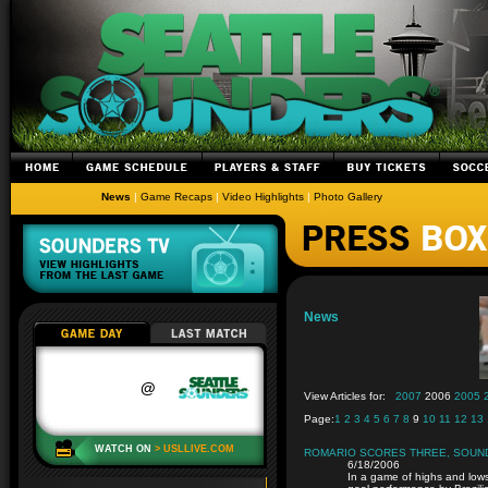
News
|
Game Recaps
|
Video Highlights
|
Photo Gallery
News
View Articles for:
2007
2006
2005
Page:
1
2
3
4
5
6
7
8
9
10
11
12
13
ROMARIO SCORES THREE, SOUNDE
6/18/2006
In a game of highs and low