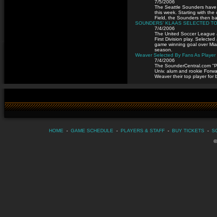
7/5/2006
The Seattle Sounders have a
this week. Starting with th
Field, the Sounders then ba
SOUNDERS’ KLAAS SELECTED TO 
7/4/2006
The United Soccer League 
First Division play. Selecte
game winning goal over Miami
season.
Weaver Selected By Fans As Player 
7/4/2006
The SounderCentral.com ''Pl
Univ. alum and rookie Forw
Weaver their top player fo
HOME
-
GAME SCHEDULE
-
PLAYERS & STAFF
-
BUY TICKETS
-
S
©