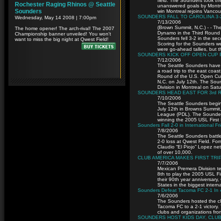
field. The Sounders took t
unanswered goals by Montrea
win Montreal rejoins Vancouv
SOUNDERS FALL TO CAROLINA 3-
7/13/2006
(Brown Summit, N.C.) - - Th
Dynamo in the Third Round 
Sounders fell 3-2 in the se
Scoring for the Sounders w
were go-ahead tallies, but 
SOUNDERS KICK OFF OPEN CUP 
7/12/2006
The Seattle Sounders have 
a road trip to the east coas
Round of the U.S. Open Cu
N.C. on July 12th. The Soun
Division in Montreal on Satu
SOUNDERS HEAD EAST FOR 3rd R
7/10/2006
The Seattle Sounders begin
July 12th in Browns Summit
League (PDL). The Sounders 
winning the 2005 USL First
Sounders Fall 2-0 in International F
7/8/2006
The Seattle Sounders battle
2-0 loss at Qwest Field. Fo
Claudio “El Piojo” Lopez net
of over 10,000.
CLUB AMERICA MAKES FIRST TRI
7/7/2006
Mexican Premera Division tea
8th to play the 2005 USL Fi
their 90th year anniversary
States in the biggest intern
Sounders Defeat Tacoma FC 2-1 In 
7/6/2006
The Sounders hosted the clu
Tacoma FC to a 2-1 victory
clubs and organizations fr
SOUNDERS HOST KIDS DAY, CLUB