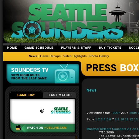
News
|
Game Recaps
|
Video Highlights
|
Photo Gallery
News
View Articles for:
2007
2006
2005
Page:
1
2
3
4
5
6
7
8
9
10
11
12
13
Montreal Defeats Sounders 2-1 on 
7/15/2006
The Seattle Sounders fell t